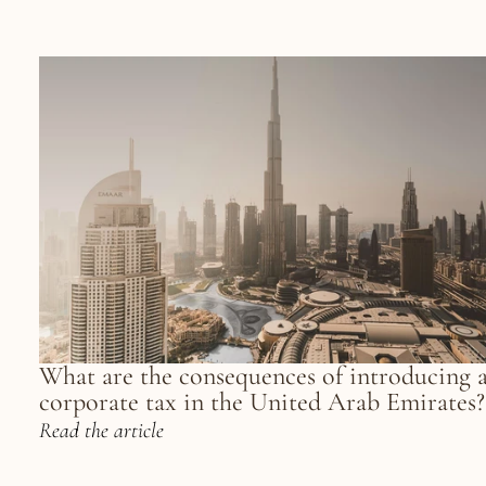
What are the consequences of introducing a
corporate tax in the United Arab Emirates?
Read the article