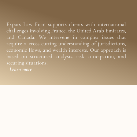
Expats Law Firm supports clients with international 
challenges involving France, the United Arab Emirates, 
and Canada. We intervene in complex issues that 
require a cross-cutting understanding of jurisdictions, 
economic flows, and wealth interests. Our approach is 
based on structured analysis, risk anticipation, and 
securing situations.
Learn more
a
x
a
t
i
o
n
,
n
e
s
s
l
a
w