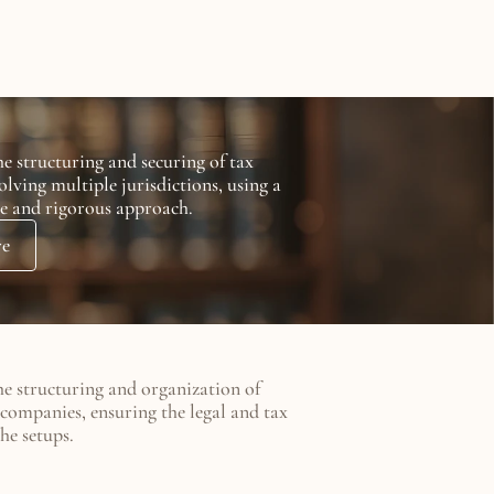
e structuring and securing of tax 
olving multiple jurisdictions, using a 
e and rigorous approach.
re
he structuring and organization of 
companies, ensuring the legal and tax 
he setups.