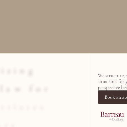
i
z
i
n
g
We structure, 
situations for 
l
a
w
f
o
r
perspective be
Book an a
t
r
i
a
t
e
s
u
r
s