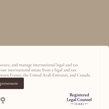
secure, and manage international legal and tax 
your international estate from a legal and tax 
tween France, the United Arab Emirates, and Canada.
ppointment