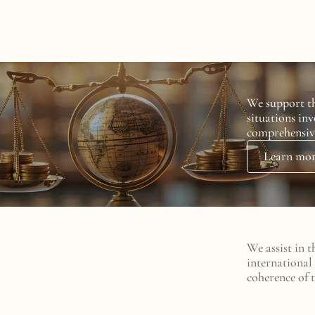
rtise
We support th
situations inv
comprehensiv
Learn mo
We assist in t
international 
coherence of t