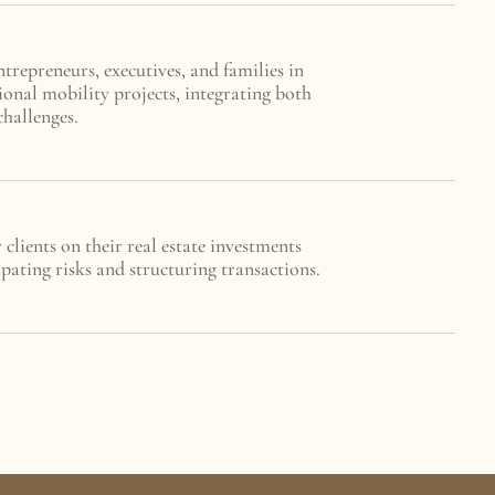
repreneurs, executives, and families in 
ional mobility projects, integrating both 
challenges.
clients on their real estate investments 
pating risks and structuring transactions.