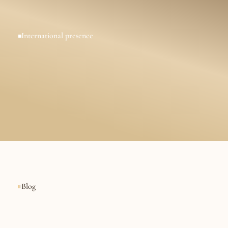
International presence
I
n
t
e
r
n
a
t
i
o
n
a
l
l
a
w
f
i
r
B
u
s
i
n
e
s
s
e
s
,
E
x
p
a
t
s
a
n
E
n
t
r
e
p
r
e
n
e
u
r
s
Blog