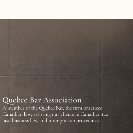
n
a
t
i
o
n
a
l
l
a
w
a
n
d
o
g
n
i
z
e
d
i
n
F
r
a
n
c
e
,
A
r
a
b
E
m
i
r
a
t
e
s
.
Quebec Bar Association
A member of the Quebec Bar, the firm practices 
Canadian law, assisting our clients in Canadian tax 
law, business law, and immigration procedures.