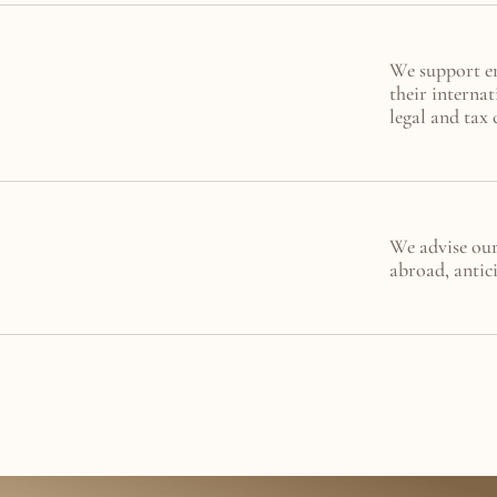
We support ent
their internat
legal and tax 
We advise our 
abroad, antici