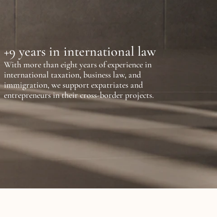
+9 years in international law
With more than eight years of experience in 
international taxation, business law, and 
immigration, we support expatriates and 
entrepreneurs in their cross-border projects.