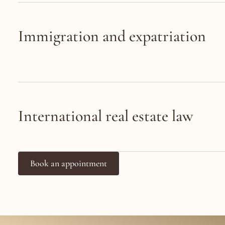
Immigration and expatriation
International real estate law
Book an appointment