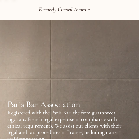
Formerly Conseil-Avocate
T
h
e
f
i
r
m
p
r
a
c
t
i
c
e
s
i
n
t
e
r
r
e
l
i
e
s
o
n
q
u
a
l
i
f
i
c
a
t
i
o
n
s
r
e
c
C
a
n
a
d
a
,
a
n
d
t
h
e
U
n
i
t
e
d
Paris Bar Association
Registered with the Paris Bar, the firm guarantees 
rigorous French legal expertise in compliance with 
ethical requirements. We assist our clients with their 
legal and tax procedures in France, including non-
resident taxation.