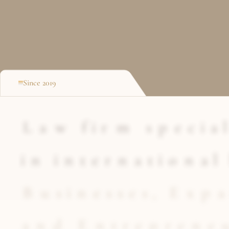
Since 2019
L
a
w
f
i
r
m
s
p
e
c
i
a
l
i
n
i
n
t
e
r
n
a
t
i
o
n
a
l
B
u
s
i
n
e
s
s
e
s
,
E
x
p
a
a
n
d
E
n
t
r
e
p
r
e
n
e