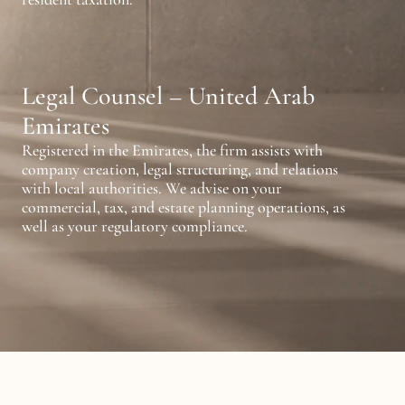
Legal Counsel – United Arab 
Emirates
Registered in the Emirates, the firm assists with 
company creation, legal structuring, and relations 
with local authorities. We advise on your 
commercial, tax, and estate planning operations, as 
well as your regulatory compliance.