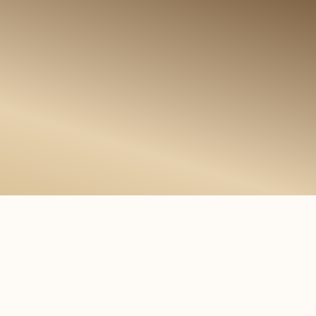
m
f
o
r
d
N
e
w
s
i
n
i
n
t
e
r
n
a
t
i
o
n
a
l
t
i
m
m
i
g
r
a
t
i
o
n
,
a
n
d
b
u
s
i