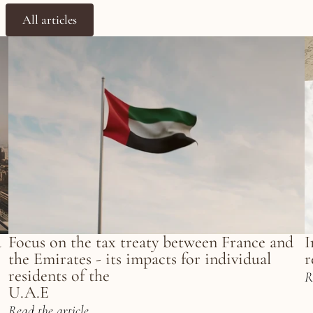
All articles
 
Focus on the tax treaty between France and 
I
the Emirates - its impacts for individual 
r
residents of the
R
U.A.E
Read the article