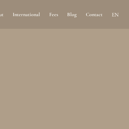
ut
International
Fees
Blog
Contact
EN