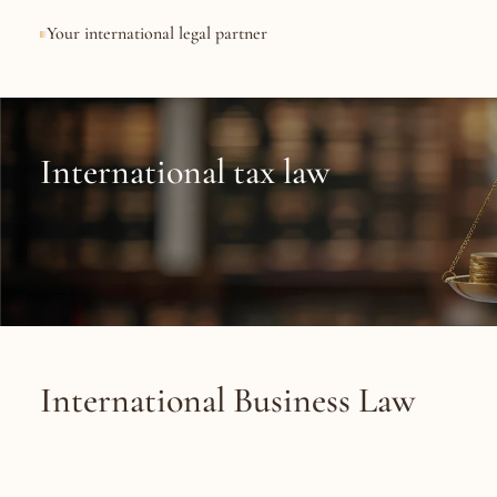
Your international legal partner
International
legal
expe
International tax law
International Business Law