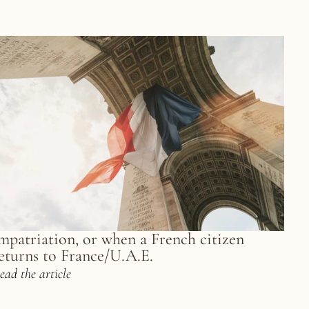
mpatriation, or when a French citizen 
eturns to France/U.A.E.
ead the article