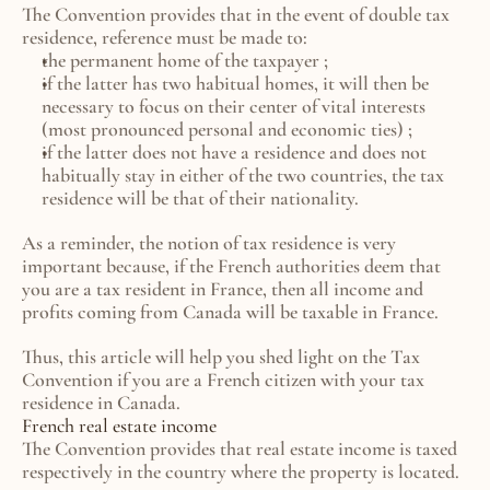
The Convention provides that in the event of double tax 
residence, reference must be made to:
the permanent home of the taxpayer ;
if the latter has two habitual homes, it will then be 
necessary to focus on their center of vital interests 
(most pronounced personal and economic ties) ;
if the latter does not have a residence and does not 
habitually stay in either of the two countries, the tax 
residence will be that of their nationality.
As a reminder, the notion of tax residence is very 
important because, if the French authorities deem that 
you are a tax resident in France, then all income and 
profits coming from Canada will be taxable in France.
Thus, this article will help you shed light on the Tax 
Convention if you are a French citizen with your tax 
residence in Canada.
French real estate income
The Convention provides that real estate income is taxed 
respectively in the country where the property is located.