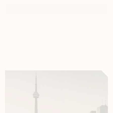
Show all