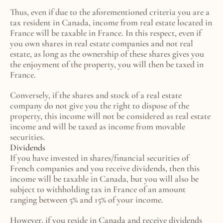
Thus, even if due to the aforementioned criteria you are a 
tax resident in Canada, income from real estate located in 
France will be taxable in France. In this respect, even if 
you own shares in real estate companies and not real 
estate, as long as the ownership of these shares gives you 
the enjoyment of the property, you will then be taxed in 
France.
Conversely, if the shares and stock of a real estate 
company do not give you the right to dispose of the 
property, this income will not be considered as real estate 
income and will be taxed as income from movable 
securities.
Dividends
If you have invested in shares/financial securities of 
French companies and you receive dividends, then this 
income will be taxable in Canada, but you will also be 
subject to withholding tax in France of an amount 
ranging between 5% and 15% of your income.
However, if you reside in Canada and receive dividends 