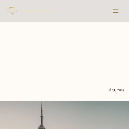
A
closer
look
at
the
tax
treaty
between
France
and
Canada
and
its
impact
on
French
citizens
residing
in
Canada
Jul 31, 2023
News