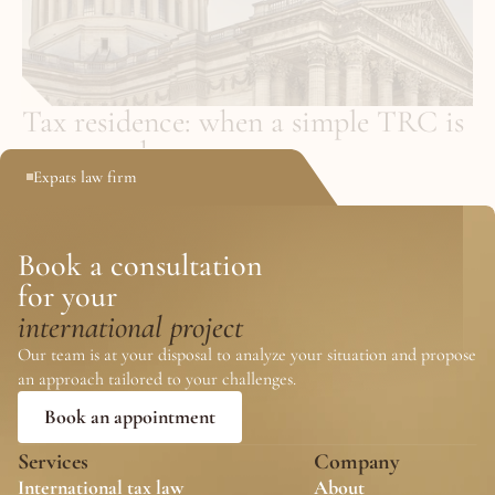
Tax residence: when a simple TRC is 
not enough
Expats law firm
May 25, 2026
Book a consultation
for your 
international project
Our team is at your disposal to analyze your situation and propose 
an approach tailored to your challenges.
Book an appointment
Services
Company
International tax law
About