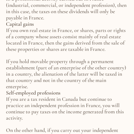
(industrial, commercial, or independent profession), then 
in this case, the taxes on these dividends will only be 
payable in France.
Capital gains
If you own real estate in France, or shares, parts or rights 
of a company whose assets consist mainly of real estate 
located in France, then the gains derived from the sale of 
these properties or shares are taxable in France.
If you hold movable property through a permanent 
establishment (part of an enterprise of the other country) 
in a country, the alienation of the latter will be taxed in 
that country and not in the country of the main 
enterprise.
Self-employed professions
If you are a tax resident in Canada but continue to 
practice an independent profession in France, you will 
continue to pay taxes on the income generated from this 
activity.
On the other hand, if you carry out your independent 