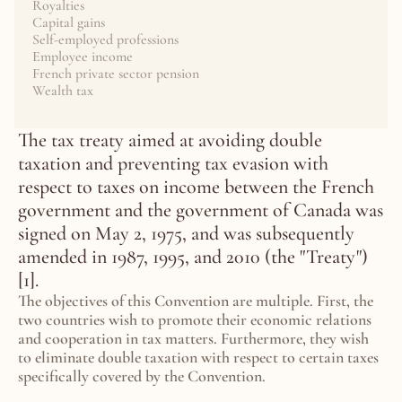
Royalties
Capital gains
Self-employed professions
Employee income
French private sector pension
Wealth tax
The tax treaty aimed at avoiding double 
taxation and preventing tax evasion with 
respect to taxes on income between the French 
government and the government of Canada was 
signed on May 2, 1975, and was subsequently 
amended in 1987, 1995, and 2010 (the "Treaty") 
[1].
The objectives of this Convention are multiple. First, the 
two countries wish to promote their economic relations 
and cooperation in tax matters. Furthermore, they wish 
to eliminate double taxation with respect to certain taxes 
specifically covered by the Convention.