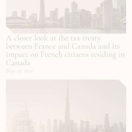
A closer look at the tax treaty 
between France and Canada and its 
impact on French citizens residing in 
Canada
May 25, 2026