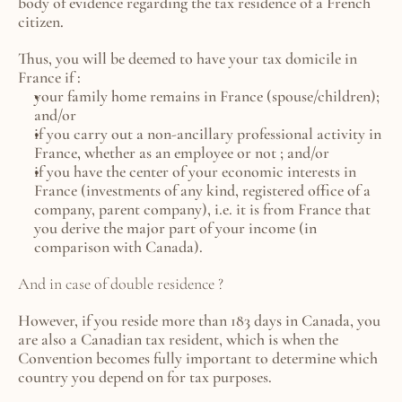
body of evidence regarding the tax residence of a French 
citizen.
Thus, you will be deemed to have your tax domicile in 
France if :
your family home remains in France (spouse/children); 
and/or
if you carry out a non-ancillary professional activity in 
France, whether as an employee or not ; and/or
if you have the center of your economic interests in 
France (investments of any kind, registered office of a 
company, parent company), i.e. it is from France that 
you derive the major part of your income (in 
comparison with Canada).
And in case of double residence ? 
However, if you reside more than 183 days in Canada, you 
are also a Canadian tax resident, which is when the 
Convention becomes fully important to determine which 
country you depend on for tax purposes.