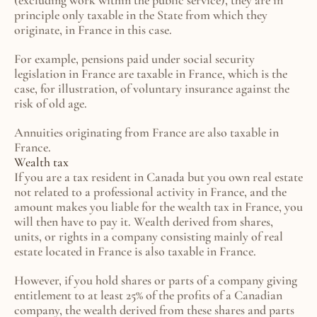
(excluding work within the public service), they are in 
principle only taxable in the State from which they 
originate, in France in this case.
For example, pensions paid under social security 
legislation in France are taxable in France, which is the 
case, for illustration, of voluntary insurance against the 
risk of old age.
Annuities originating from France are also taxable in 
France.
Wealth tax
If you are a tax resident in Canada but you own real estate 
not related to a professional activity in France, and the 
amount makes you liable for the wealth tax in France, you 
will then have to pay it. Wealth derived from shares, 
units, or rights in a company consisting mainly of real 
estate located in France is also taxable in France.
However, if you hold shares or parts of a company giving 
entitlement to at least 25% of the profits of a Canadian 
company, the wealth derived from these shares and parts 