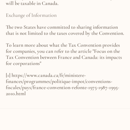
will be taxable in Canada.
Exchange of Information
The two States have committed to sharing information 
that is not limited to the taxes covered by the Convention.
To learn more about what the Tax Convention provides 
for companies, you can refer to the article 
"Focus on the 
Tax Convention between France and Canada: its impacts 
for corporations"
[1] 
https://www.canada.ca/fr/ministere-
finances/programmes/politique-impot/conventions-
fiscales/pays/france-convention-refonte-1975-1987-1995-
2010.html