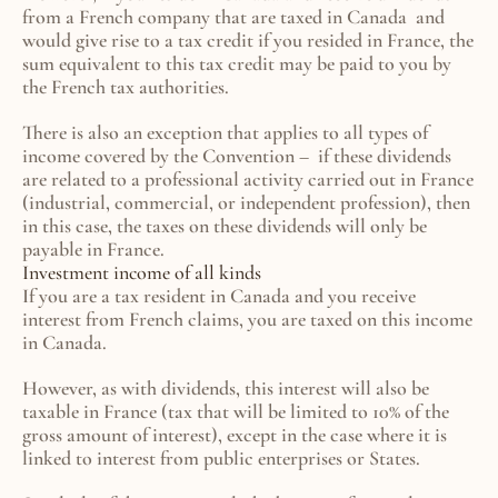
from a French company that are taxed in Canada  and 
would give rise to a tax credit if you resided in France, the 
sum equivalent to this tax credit may be paid to you by 
the French tax authorities.
There is also an exception that applies to all types of 
income covered by the Convention –  if these dividends 
are related to a professional activity carried out in France 
(industrial, commercial, or independent profession), then 
in this case, the taxes on these dividends will only be 
payable in France.
Investment income of all kinds
If you are a tax resident in Canada and you receive 
interest from French claims, you are taxed on this income 
in Canada.
However, as with dividends, this interest will also be 
taxable in France (tax that will be limited to 10% of the 
gross amount of interest), except in the case where it is 
linked to interest from public enterprises or States.