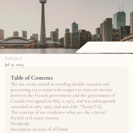
Published
Jul 31, 2023
Table of Contents
The tax treaty aimed at avoiding double taxation and 
preventing tax evasion with respect to taxes on income 
between the French government and the government of 
Canada was signed on May 2, 1975, and was subsequently 
amended in 1987, 1995, and 2010 (the "Treaty") [1].
The concept of tax residence: what are the criteria?
French real estate income
Dividends
Investment income of all kinds