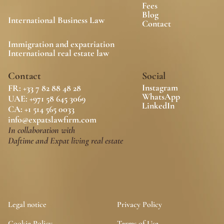
Fees
Blog
International Business Law
Contact
Immigration and expatriation
International real estate law
Contact
Social
Instagram
FR: +33 7 82 88 48 28
WhatsApp
UAE: +971 58 645 3069
LinkedIn
CA: 
+1 514 565 0033
info@expatslawfirm.com
In collaboration with
Daftime and Expat living real estate
Legal notice
Privacy Policy
Cookie Policy
Terms of Use