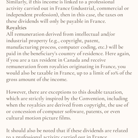
Similarly, if this income is linked to a professional 
activity carried out in France (industrial, commercial or 
independent profession), then in this case, the taxes on 
these dividends will only be payable in France.
Royalties
All remuneration derived from intellectual and/or 
industrial property (e.g., copyright, patent, 
manufacturing process, computer coding, etc.) will be 
paid in the beneficiary's country of residence. Here again, 
if you are a tax resident in Canada and receive 
remuneration from royalties originating in France, you 
would also be taxable in France, up to a limit of 10% of the 
gross amount of the income.
However, there are exceptions to this double taxation, 
which are strictly inspired by the Convention, including 
when the royalties are derived from copyright, the use of 
or concession of computer software, patents, or even 
cultural motion picture films.
It should also be noted that if these dividends are related 
to a professional activity carried out in France 