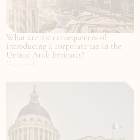
What are the consequences of 
introducing a corporate tax in the 
United Arab Emirates?
May 25, 2026