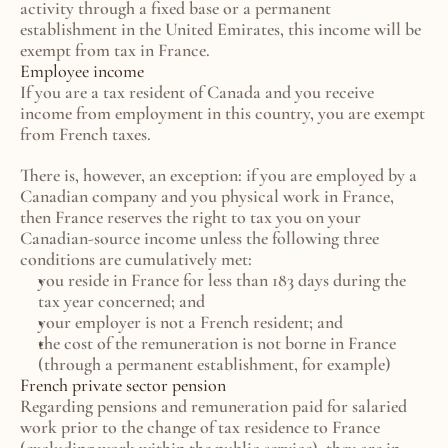
activity through a fixed base or a permanent 
establishment in the United Emirates, this income will be 
exempt from tax in France.
Employee income
If you are a tax resident of Canada and you receive 
income from employment in this country, you are exempt 
from French taxes.
There is, however, an exception: if you are employed by a 
Canadian company and you physical work in France, 
then France reserves the right to tax you on your 
Canadian-source income unless the following three 
conditions are cumulatively met:
you reside in France for less than 183 days during the 
tax year concerned; and
your employer is not a French resident; and
the cost of the remuneration is not borne in France 
(through a permanent establishment, for example)
French private sector pension
Regarding pensions and remuneration paid for salaried 
work prior to the change of tax residence to France 