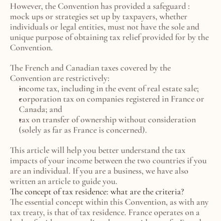
However, the Convention has provided a safeguard : 
mock ups or strategies set up by taxpayers, whether 
individuals or legal entities, must not have the sole and 
unique purpose of obtaining tax relief provided for by the 
Convention.
The French and Canadian taxes covered by the 
Convention are restrictively:
income tax, including in the event of real estate sale;
corporation tax on companies registered in France or 
Canada; and
tax on transfer of ownership without consideration 
(solely as far as France is concerned).
This article will help you better understand the tax 
impacts of your income between the two countries if you 
are an individual. If you are a business, we have also 
written an article to guide you.
The concept of tax residence: what are the criteria?
The essential concept within this Convention, as with any 
tax treaty, is that of tax residence. France operates on a 